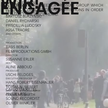
WIR!
ENGAGÉE
CAMILLE ETIENNE
IN
, SHE MEETS A PRESSURE GROUP WHICH
GERMANY
LILI FUHR
INTENDS TO INFLUENCE THE INSTITUTIONS IN ORDER
FRANZISKA HEINISCH
TO MAKE THEIR VOICE HEARD.
BARTOSZ BURZYNSKI
DANIEL RYCHARSKI
PRISCILLIA LUDOSKY
ASSA TRAORÉ
AND OTHERS
PRODUCTION
BASIS BERLIN
FILMPRODUKTIONS GMBH
DIRECTOR
SUSANNE ERLER
HOST
ALINE ABBOUD
PRODUCER
USCHI FELDGES​
EXECUTIVE PRODUCER
HANS ROBERT EISENHAUER
EDITOR
TOBIAS N. SIEBERT
CARLOTTA KITTEL
DIRECTOR OF PHOTOGRAPHY
ANTJE LASS
CLEMENS BARTH
SOUND RECORDIST
OLIVER WINKLER