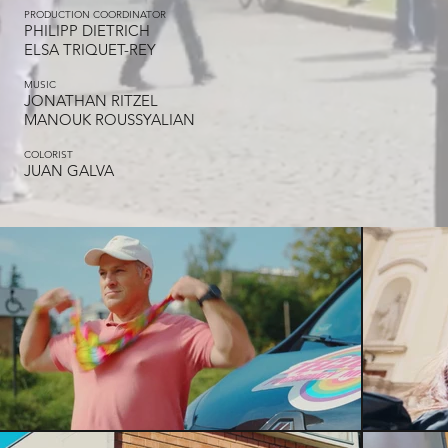
PRODUCTION COORDINATOR
PHILIPP DIETRICH
ELSA TRIQUET-REY
MUSIC
JONATHAN RITZEL
MANOUK ROUSSYALIAN
COLORIST
JUAN GALVA